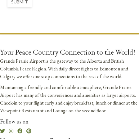
SUBMIT
Your Peace Country Connection to the World!
Grande Prairie Airport is the gateway to the Alberta and British
Columbia Peace Region. With daily direct flights to Edmonton and
Calgary we offer one stop connections to the rest of the world.
Maintaining a friendly and comfortable atmosphere, Grande Prairie
Airport has many of the conveniences and amenities as larger airports.
Check-in to your flight early and enjoy breakfast, lunch or dinner at the
Viewpoint Restaurant and Lounge on the second floor.
Follow us on
Twitter
Instagram
Facebook
Pinterest