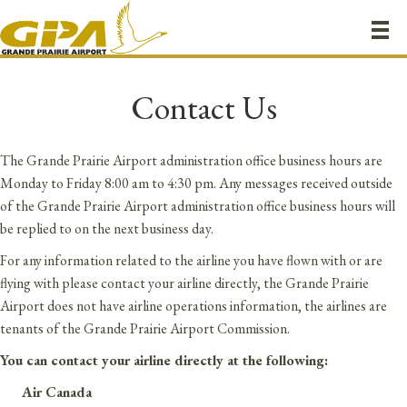
Contact Us
The Grande Prairie Airport administration office business hours are
Monday to Friday 8:00 am to 4:30 pm. Any messages received outside
of the Grande Prairie Airport administration office business hours will
be replied to on the next business day.
For any information related to the airline you have flown with or are
flying with please contact your airline directly, the Grande Prairie
Airport does not have airline operations information, the airlines are
tenants of the Grande Prairie Airport Commission.
You can contact your airline directly at the following:
Air Canada