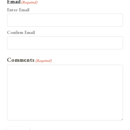
Email
(Required)
Enter Email
Confirm Email
Comments
(Required)