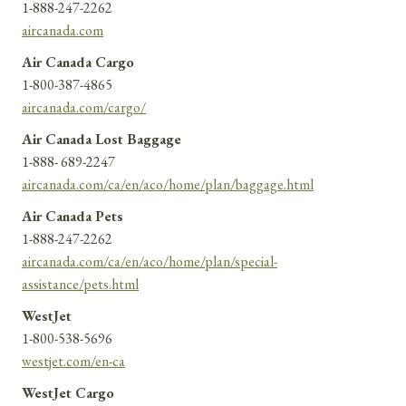
1-888-247-2262
aircanada.com
Air Canada Cargo
1-800-387-4865
aircanada.com/cargo/
Air Canada Lost Baggage
1-888- 689-2247
aircanada.com/ca/en/aco/home/plan/baggage.html
Air Canada Pets
1-888-247-2262
aircanada.com/ca/en/aco/home/plan/special-
assistance/pets.html
WestJet
1-800-538-5696
westjet.com/en-ca
WestJet Cargo