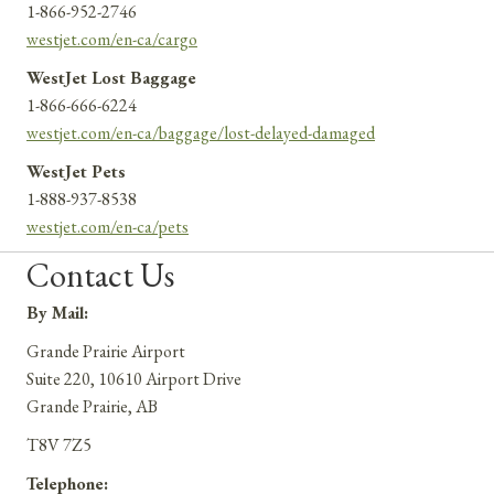
1-866-952-2746
westjet.com/en-ca/cargo
WestJet Lost Baggage
1-866-666-6224
westjet.com/en-ca/baggage/lost-delayed-damaged
WestJet Pets
1-888-937-8538
westjet.com/en-ca/pets
Contact Us
By Mail:
Grande Prairie Airport
Suite 220, 10610 Airport Drive
Grande Prairie, AB
T8V 7Z5
Telephone: