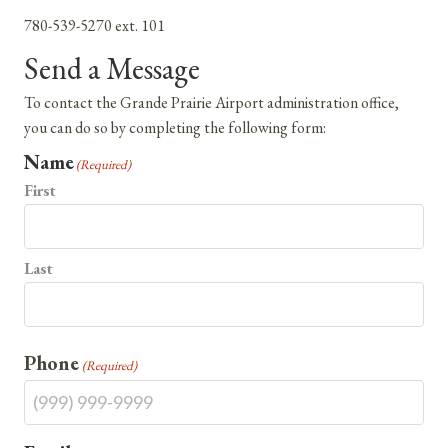
780-539-5270 ext. 101
Send a Message
To contact the Grande Prairie Airport administration office,
you can do so by completing the following form:
Name
(Required)
First
Last
Phone
(Required)