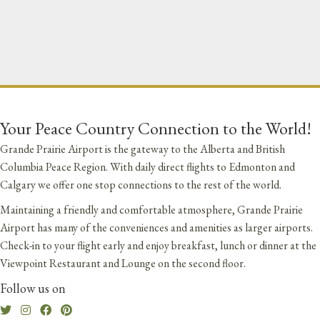
Your Peace Country Connection to the World!
Grande Prairie Airport is the gateway to the Alberta and British
Columbia Peace Region. With daily direct flights to Edmonton and
Calgary we offer one stop connections to the rest of the world.
Maintaining a friendly and comfortable atmosphere, Grande Prairie
Airport has many of the conveniences and amenities as larger airports.
Check-in to your flight early and enjoy breakfast, lunch or dinner at the
Viewpoint Restaurant and Lounge on the second floor.
Follow us on
Twitter
Instagram
Facebook
Pinterest