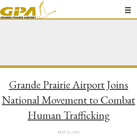
Grande Prairie Airport Joins
National Movement to Combat
Human Trafficking
MAY 26, 2025