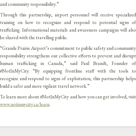
and community responsibility.”
Through this partnership, airport personnel will receive specialized
training on how to recognize and respond to potential signs of
trafficking. Informational materials and awareness campaigns will also
be shared with the travelling public.
“Grande Prairie Airport’s commitment to public safety and community
responsibility strengthens our collective efforts to prevent and disrupt
human trafficking in Canada,” said Paul Brandt, Founder of
#NotInMyCity. “By equipping frontline staff with the tools to
recognize and respond to signs of exploitation, this partnership helps
build a safer and more vigilant travel network.”
To learn more about #NotInMyCity and how you can get involved, visit
www.notinmycity.ca/learn
.