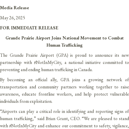
Media Release
May 26, 2025
FOR IMMEDIATE RELEASE
Grande Prairie Airport Joins National Movement to Combat
Human Trafficking
The Grande Prairie Airport (GPA) is proud to announce its new
partnership with #NotInMyCity, a national initiative committed to
preventing and ending human trafficking in Canada.
By becoming an official ally, GPA joins a growing network of
transportation and community partners working together to raise
awareness, educate frontline workers, and help protect vulnerable
individuals from exploitation.
“Airports can play a critical role in identifying and reporting signs of
human trafficking,” said Brian Grant, CEO. “We are pleased to stand
with #NotInMyCity and enhance our commitment to safety, vigilance,